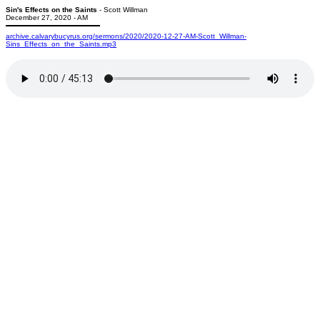
Sin's Effects on the Saints
- Scott Willman
December 27, 2020 - AM
archive.calvarybucyrus.org/sermons/2020/2020-12-27-AM-Scott_Willman-
Sins_Effects_on_the_Saints.mp3