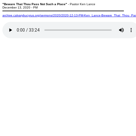
"Beware That Thou Pass Not Such a Place"
- Pastor Ken Lance
December 13, 2020 - PM
archive.calvarybucyrus.org/sermons/2020/2020-12-13-PM-Ken_Lance-Beware_That_Thou_P