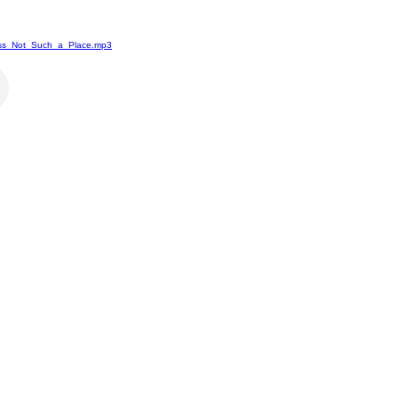
ass_Not_Such_a_Place.mp3