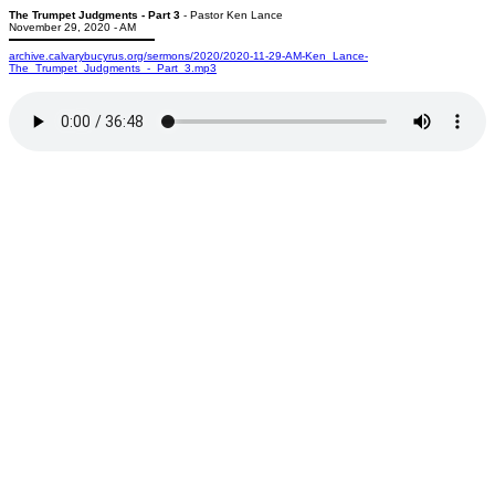
The Trumpet Judgments - Part 3
- Pastor Ken Lance
November 29, 2020 - AM
archive.calvarybucyrus.org/sermons/2020/2020-11-29-AM-Ken_Lance-
The_Trumpet_Judgments_-_Part_3.mp3