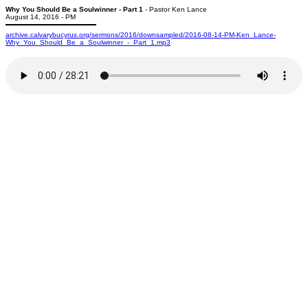
Why You Should Be a Soulwinner - Part 1
- Pastor Ken Lance
August 14, 2016 - PM
archive.calvarybucyrus.org/sermons/2016/downsampled/2016-08-14-PM-Ken_Lance-
Why_You_Should_Be_a_Soulwinner_-_Part_1.mp3