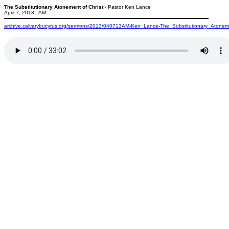
The Substitutionary Atonement of Christ
- Pastor Ken Lance
April 7, 2013 - AM
archive.calvarybucyrus.org/sermons/2013/040713AM-Ken_Lance-The_Substitutionary_Atonem