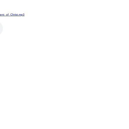
ent_of_Christ.mp3