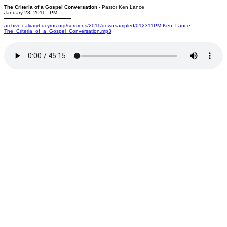
The Criteria of a Gospel Conversation
- Pastor Ken Lance
January 23, 2011 - PM
archive.calvarybucyrus.org/sermons/2011/downsampled/012311PM-Ken_Lance-
The_Criteria_of_a_Gospel_Conversation.mp3