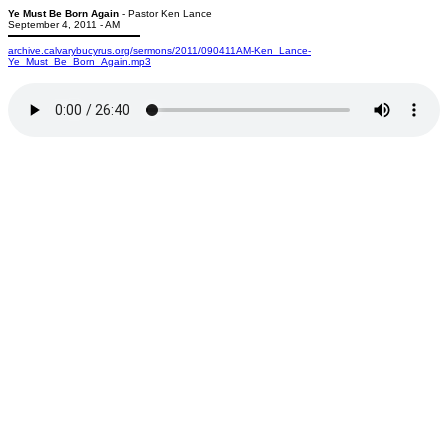
Ye Must Be Born Again
- Pastor Ken Lance
September 4, 2011 - AM
archive.calvarybucyrus.org/sermons/2011/090411AM-Ken_Lance-
Ye_Must_Be_Born_Again.mp3