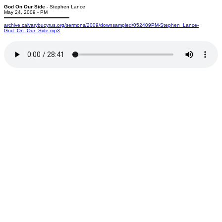
God On Our Side
- Stephen Lance
May 24, 2009 - PM
archive.calvarybucyrus.org/sermons/2009/downsampled/052409PM-Stephen_Lance-
God_On_Our_Side.mp3