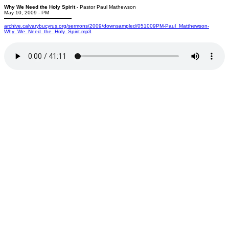
Why We Need the Holy Spirit
- Pastor Paul Mathewson
May 10, 2009 - PM
archive.calvarybucyrus.org/sermons/2009/downsampled/051009PM-Paul_Matthewson-
Why_We_Need_the_Holy_Spirit.mp3