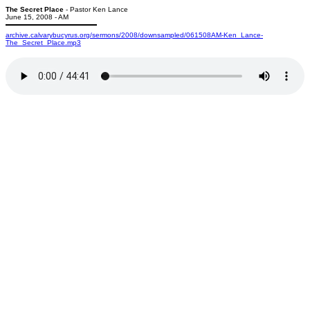
The Secret Place
- Pastor Ken Lance
June 15, 2008 - AM
archive.calvarybucyrus.org/sermons/2008/downsampled/061508AM-Ken_Lance-
The_Secret_Place.mp3