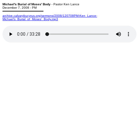
Michael's Burial of Moses' Body
- Pastor Ken Lance
December 7, 2008 - PM
archive.calvarybucyrus.org/sermons/2008/120708PM-Ken_Lance-
Michael's_Burial_of_Moses'_Body.mp3