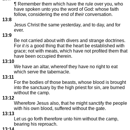
¶ Remember them which have the rule over you, who
have spoken unto you the word of God: whose faith
follow, considering the end of
their
conversation.
13:8
Jesus Christ the same yesterday, and to day, and for
ever.
13:9
Be not carried about with divers and strange doctrines.
For
it is
a good thing that the heart be established with
grace; not with meats, which have not profited them that
have been occupied therein.
13:10
We have an altar, whereof they have no right to eat
which serve the tabernacle.
13:11
For the bodies of those beasts, whose blood is brought
into the sanctuary by the high priest for sin, are burned
without the camp.
13:12
Wherefore Jesus also, that he might sanctify the people
with his own blood, suffered without the gate.
13:13
Let us go forth therefore unto him without the camp,
bearing his reproach.
13:14