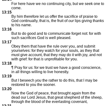
For here have we no continuing city, but we seek one to
come.
13:15
By him therefore let us offer the sacrifice of praise to
God continually, that is, the fruit of
our
lips giving thanks
to his name.
13:16
But to do good and to communicate forget not: for with
such sacrifices God is well pleased.
13:17
Obey them that have the rule over you, and submit
yourselves: for they watch for your souls, as they that
must give account, that they may do it with joy, and not
with grief: for that
is
unprofitable for you.
13:18
¶ Pray for us: for we trust we have a good conscience,
in all things willing to live honestly.
13:19
But I beseech
you
the rather to do this, that I may be
restored to you the sooner.
13:20
Now the God of peace, that brought again from the
dead our Lord Jesus, that great shepherd of the sheep,
through the blood of the everlasting covenant,
13:21