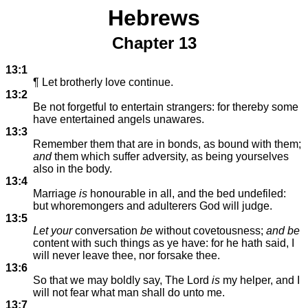
Hebrews
Chapter 13
13:1
¶ Let brotherly love continue.
13:2
Be not forgetful to entertain strangers: for thereby some
have entertained angels unawares.
13:3
Remember them that are in bonds, as bound with them;
and
them which suffer adversity, as being yourselves
also in the body.
13:4
Marriage
is
honourable in all, and the bed undefiled:
but whoremongers and adulterers God will judge.
13:5
Let your
conversation
be
without covetousness;
and be
content with such things as ye have: for he hath said, I
will never leave thee, nor forsake thee.
13:6
So that we may boldly say, The Lord
is
my helper, and I
will not fear what man shall do unto me.
13:7