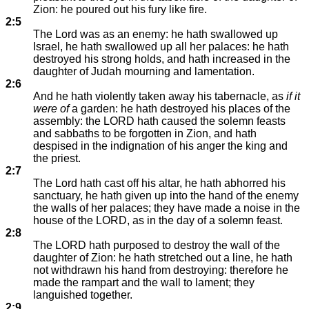
Zion: he poured out his fury like fire.
2:5
The Lord was as an enemy: he hath swallowed up
Israel, he hath swallowed up all her palaces: he hath
destroyed his strong holds, and hath increased in the
daughter of Judah mourning and lamentation.
2:6
And he hath violently taken away his tabernacle, as
if it
were of
a garden: he hath destroyed his places of the
assembly: the LORD hath caused the solemn feasts
and sabbaths to be forgotten in Zion, and hath
despised in the indignation of his anger the king and
the priest.
2:7
The Lord hath cast off his altar, he hath abhorred his
sanctuary, he hath given up into the hand of the enemy
the walls of her palaces; they have made a noise in the
house of the LORD, as in the day of a solemn feast.
2:8
The LORD hath purposed to destroy the wall of the
daughter of Zion: he hath stretched out a line, he hath
not withdrawn his hand from destroying: therefore he
made the rampart and the wall to lament; they
languished together.
2:9