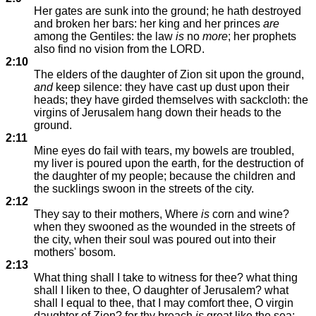
Her gates are sunk into the ground; he hath destroyed
and broken her bars: her king and her princes
are
among the Gentiles: the law
is
no
more
; her prophets
also find no vision from the LORD.
2:10
The elders of the daughter of Zion sit upon the ground,
and
keep silence: they have cast up dust upon their
heads; they have girded themselves with sackcloth: the
virgins of Jerusalem hang down their heads to the
ground.
2:11
Mine eyes do fail with tears, my bowels are troubled,
my liver is poured upon the earth, for the destruction of
the daughter of my people; because the children and
the sucklings swoon in the streets of the city.
2:12
They say to their mothers, Where
is
corn and wine?
when they swooned as the wounded in the streets of
the city, when their soul was poured out into their
mothers' bosom.
2:13
What thing shall I take to witness for thee? what thing
shall I liken to thee, O daughter of Jerusalem? what
shall I equal to thee, that I may comfort thee, O virgin
daughter of Zion? for thy breach
is
great like the sea: