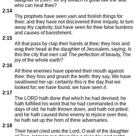
who can heal thee?
2:14
Thy prophets have seen vain and foolish things for
thee: and they have not discovered thine iniquity, to turn
away thy captivity; but have seen for thee false burdens
and causes of banishment.
2:15
All that pass by clap
their
hands at thee; they hiss and
wag their head at the daughter of Jerusalem,
saying, Is
this the city that
men
call The perfection of beauty, The
joy of the whole earth?
2:16
All thine enemies have opened their mouth against
thee: they hiss and gnash the teeth: they say, We have
swallowed
her
up: certainly this
is
the day that we
looked for; we have found, we have seen
it
.
2:17
The LORD hath done
that
which he had devised; he
hath fulfilled his word that he had commanded in the
days of old: he hath thrown down, and hath not pitied:
and he hath caused
thine
enemy to rejoice over thee,
he hath set up the horn of thine adversaries.
2:18
Their heart cried unto the Lord, O wall of the daughter