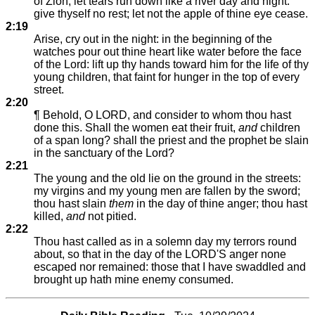
of Zion, let tears run down like a river day and night:
give thyself no rest; let not the apple of thine eye cease.
2:19
Arise, cry out in the night: in the beginning of the
watches pour out thine heart like water before the face
of the Lord: lift up thy hands toward him for the life of thy
young children, that faint for hunger in the top of every
street.
2:20
¶ Behold, O LORD, and consider to whom thou hast
done this. Shall the women eat their fruit,
and
children
of a span long? shall the priest and the prophet be slain
in the sanctuary of the Lord?
2:21
The young and the old lie on the ground in the streets:
my virgins and my young men are fallen by the sword;
thou hast slain
them
in the day of thine anger; thou hast
killed,
and
not pitied.
2:22
Thou hast called as in a solemn day my terrors round
about, so that in the day of the LORD'S anger none
escaped nor remained: those that I have swaddled and
brought up hath mine enemy consumed.