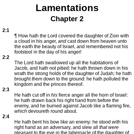
Lamentations
Chapter 2
2:1
¶ How hath the Lord covered the daughter of Zion with
a cloud in his anger,
and
cast down from heaven unto
the earth the beauty of Israel, and remembered not his
footstool in the day of his anger!
2:2
The Lord hath swallowed up all the habitations of
Jacob, and hath not pitied: he hath thrown down in his
wrath the strong holds of the daughter of Judah; he hath
brought
them
down to the ground: he hath polluted the
kingdom and the princes thereof.
2:3
He hath cut off in
his
fierce anger all the horn of Israel:
he hath drawn back his right hand from before the
enemy, and he burned against Jacob like a flaming fire,
which
devoureth round about.
2:4
He hath bent his bow like an enemy: he stood with his
right hand as an adversary, and slew all
that were
pleasant to the eye in the tabernacle of the daughter of